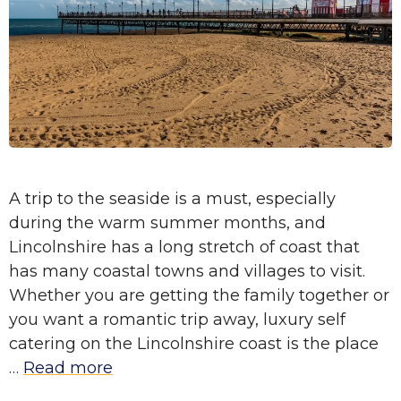
A trip to the seaside is a must, especially
during the warm summer months, and
Lincolnshire has a long stretch of coast that
has many coastal towns and villages to visit.
Whether you are getting the family together or
you want a romantic trip away, luxury self
catering on the Lincolnshire coast is the place
…
Read more