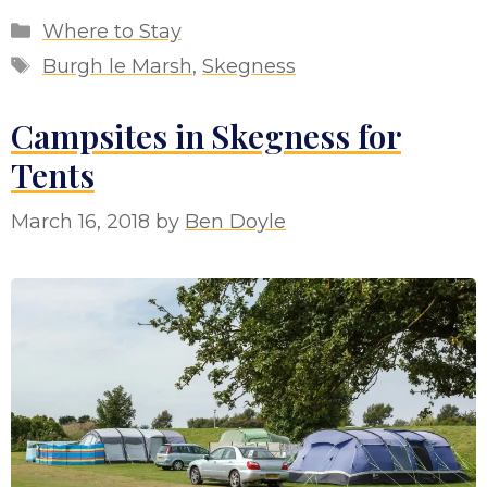
Categories
Where to Stay
Tags
Burgh le Marsh
,
Skegness
Campsites in Skegness for
Tents
March 16, 2018
by
Ben Doyle