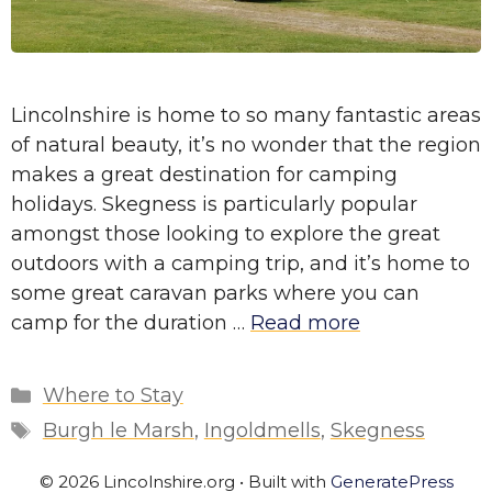
Lincolnshire is home to so many fantastic areas
of natural beauty, it’s no wonder that the region
makes a great destination for camping
holidays. Skegness is particularly popular
amongst those looking to explore the great
outdoors with a camping trip, and it’s home to
some great caravan parks where you can
camp for the duration …
Read more
Categories
Where to Stay
Tags
Burgh le Marsh
,
Ingoldmells
,
Skegness
© 2026 Lincolnshire.org
• Built with
GeneratePress