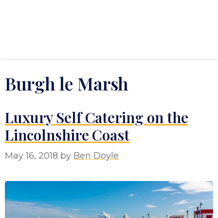
Burgh le Marsh
Luxury Self Catering on the
Lincolnshire Coast
May 16, 2018
by
Ben Doyle