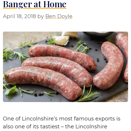
Banger at Home
April 18, 2018
by
Ben Doyle
One of Lincolnshire’s most famous exports is
also one of its tastiest – the Lincolnshire