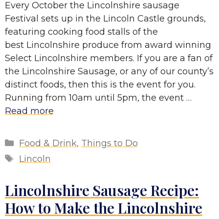
Every October the Lincolnshire sausage
Festival sets up in the Lincoln Castle grounds,
featuring cooking food stalls of the
best Lincolnshire produce from award winning
Select Lincolnshire members. If you are a fan of
the Lincolnshire Sausage, or any of our county’s
distinct foods, then this is the event for you.
Running from 10am until 5pm, the event …
Read more
Categories
Food & Drink
,
Things to Do
Tags
Lincoln
Lincolnshire Sausage Recipe:
How to Make the Lincolnshire