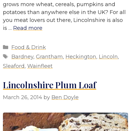
grows more wheat, cereals, pumpkins and
potatoes than anywhere else in the UK? For all
you meat lovers out there, Lincolnshire is also
is …
Read more
Categories
Food & Drink
Tags
Bardney
,
Grantham
,
Heckington
,
Lincoln
,
Sleaford
,
Wainfleet
Lincolnshire Plum Loaf
March 26, 2014
by
Ben Doyle