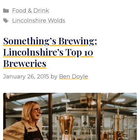
Categories
Food & Drink
Tags
Lincolnshire Wolds
Something’s Brewing;
Lincolnshire’s Top 10
Breweries
January 26, 2015
by
Ben Doyle