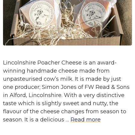
Lincolnshire Poacher Cheese is an award-
winning handmade cheese made from
unpasteurised cow’s milk. It is made by just
one producer; Simon Jones of FW Read & Sons
in Alford, Lincolnshire. With a very distinctive
taste which is slightly sweet and nutty, the
flavour of the cheese changes from season to
season. It is a delicious …
Read more