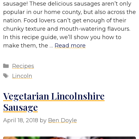
sausage! These delicious sausages aren’t only
popular in our home county, but also across the
nation. Food lovers can’t get enough of their
chunky texture and mouth-watering flavours.
In this recipe guide, we’ll show you how to
make them, the …
Read more
Categories
Recipes
Tags
Lincoln
Vegetarian Lincolnshire
Sausage
April 18, 2018
by
Ben Doyle