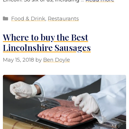
Categories
Food & Drink
,
Restaurants
Where to buy the Best
Lincolnshire Sausages
May 15, 2018
by
Ben Doyle