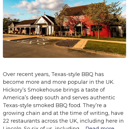
Over recent years, Texas-style BBQ has
become more and more popular in the UK.
Hickory’s Smokehouse brings a taste of
America’s deep south and serves authentic
Texas-style smoked BBQ food. They’re a
growing chain and at the time of writing, have
22 restaurants across the UK, including here in
Lincoln. So six of us, including …
Read more