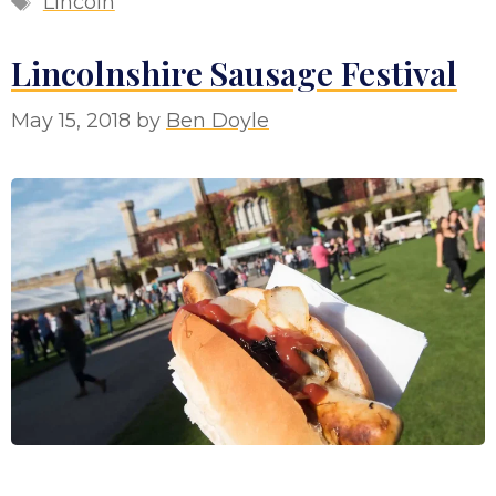
Lincoln
Lincolnshire Sausage Festival
May 15, 2018
by
Ben Doyle