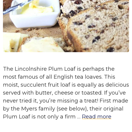
The Lincolnshire Plum Loaf is perhaps the
most famous of all English tea loaves. This
moist, succulent fruit loaf is equally as delicious
served with butter, cheese or toasted. If you’ve
never tried it, you’re missing a treat! First made
by the Myers family (see below), their original
Plum Loaf is not only a firm …
Read more