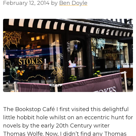
February 12, 2014
by
Ben Doyle
The Bookstop Café I first visited this delightful
little hobbit hole whilst on an eccentric hunt for
novels by the early 20th Century writer
Thomas Wolfe. Now, I didn’t find any Thomas