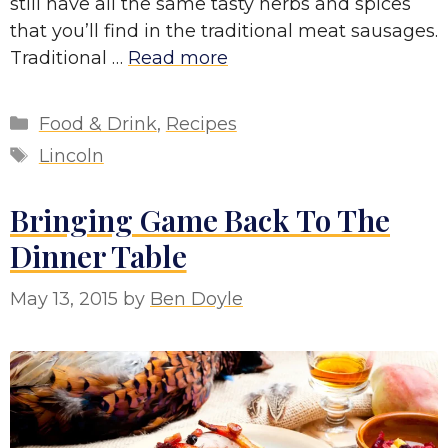
still have all the same tasty herbs and spices
that you’ll find in the traditional meat sausages.
Traditional …
Read more
Categories
Food & Drink
,
Recipes
Tags
Lincoln
Bringing Game Back To The
Dinner Table
May 13, 2015
by
Ben Doyle