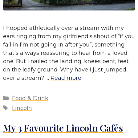
I hopped athletically over a stream with my
ears ringing from my girlfriend’s shout of “if you
fall in I’m not going in after you”, something
that’s always reassuring to hear from a loved
one. But I nailed the landing, knees bent, feet
on the leafy ground. Why have I just jumped
over a stream? …
Read more
Categories
Food & Drink
Tags
Lincoln
My 3 Favourite Lincoln Cafés