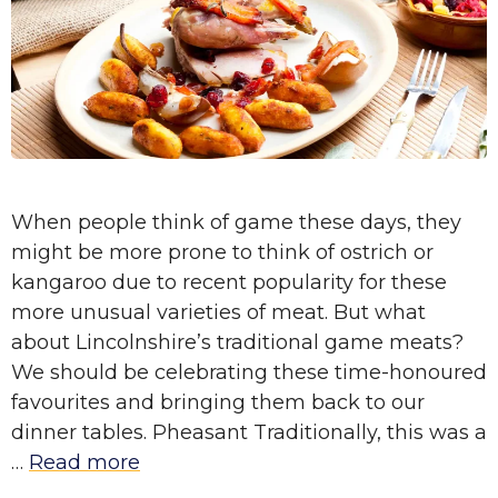
When people think of game these days, they
might be more prone to think of ostrich or
kangaroo due to recent popularity for these
more unusual varieties of meat. But what
about Lincolnshire’s traditional game meats?
We should be celebrating these time-honoured
favourites and bringing them back to our
dinner tables. Pheasant Traditionally, this was a
…
Read more