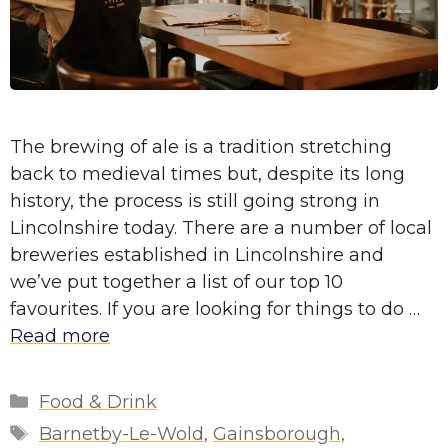
The brewing of ale is a tradition stretching
back to medieval times but, despite its long
history, the process is still going strong in
Lincolnshire today. There are a number of local
breweries established in Lincolnshire and
we’ve put together a list of our top 10
favourites. If you are looking for things to do …
Read more
Categories
Food & Drink
Tags
Barnetby-Le-Wold
,
Gainsborough
,