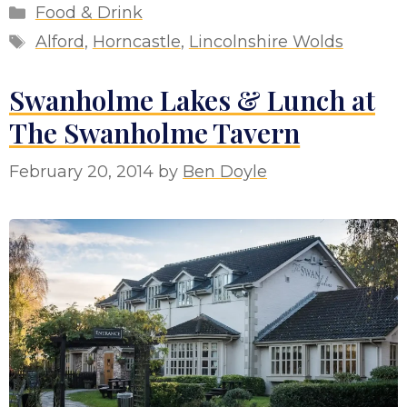
Categories
Food & Drink
Tags
Alford
,
Horncastle
,
Lincolnshire Wolds
Swanholme Lakes & Lunch at
The Swanholme Tavern
February 20, 2014
by
Ben Doyle