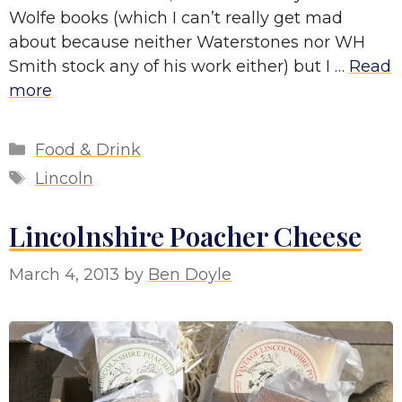
Wolfe books (which I can’t really get mad
about because neither Waterstones nor WH
Smith stock any of his work either) but I …
Read
more
Categories
Food & Drink
Tags
Lincoln
Lincolnshire Poacher Cheese
March 4, 2013
by
Ben Doyle