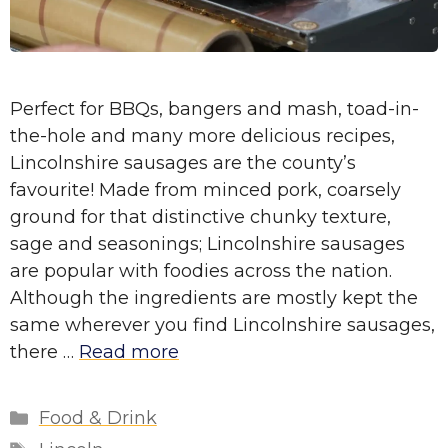
Perfect for BBQs, bangers and mash, toad-in-
the-hole and many more delicious recipes,
Lincolnshire sausages are the county’s
favourite! Made from minced pork, coarsely
ground for that distinctive chunky texture,
sage and seasonings; Lincolnshire sausages
are popular with foodies across the nation.
Although the ingredients are mostly kept the
same wherever you find Lincolnshire sausages,
there …
Read more
Categories
Food & Drink
Tags