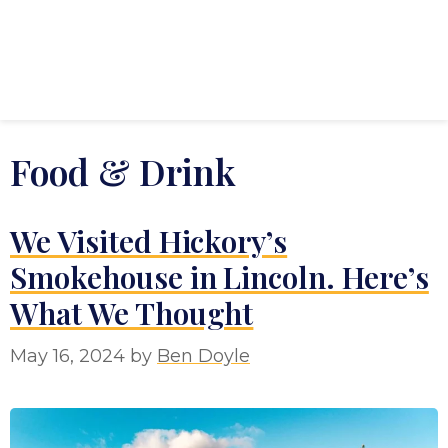
Food & Drink
We Visited Hickory’s
Smokehouse in Lincoln. Here’s
What We Thought
May 16, 2024
by
Ben Doyle