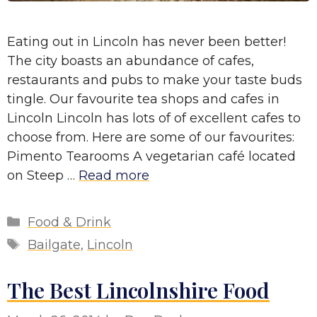
Eating out in Lincoln has never been better!
The city boasts an abundance of cafes,
restaurants and pubs to make your taste buds
tingle. Our favourite tea shops and cafes in
Lincoln Lincoln has lots of of excellent cafes to
choose from. Here are some of our favourites:
Pimento Tearooms A vegetarian café located
on Steep …
Read more
Categories
Food & Drink
Tags
Bailgate
,
Lincoln
The Best Lincolnshire Food