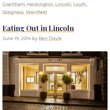
Grantham
,
Heckington
,
Lincoln
,
Louth
,
Skegness
,
Wainfleet
Eating Out in Lincoln
June 19, 2014
by
Ben Doyle