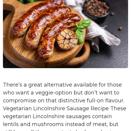
There’s a great alternative available for those
who want a veggie-option but don’t want to
compromise on that distinctive full-on flavour.
Vegetarian Lincolnshire Sausage Recipe These
vegetarian Lincolnshire sausages contain
lentils and mushrooms instead of meat, but