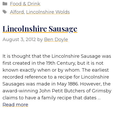
Categories
Food & Drink
Tags
Alford
,
Lincolnshire Wolds
Lincolnshire Sausage
August 3, 2012
by
Ben Doyle
It is thought that the Lincolnshire Sausage was
first created in the 19th Century, but it is not
known exactly when or by whom. The earliest
recorded reference to a recipe for Lincolnshire
Sausages was made in May 1886. However, the
award-winning John Petit Butchers of Grimsby
claims to have a family recipe that dates …
Read more