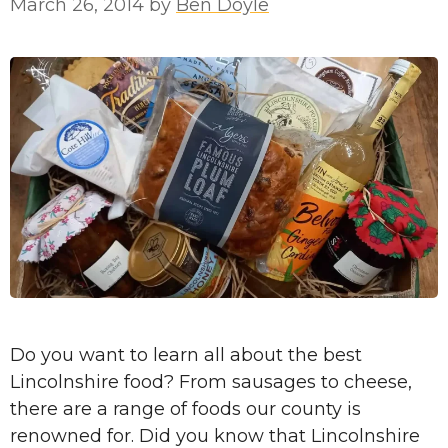
March 26, 2014
by
Ben Doyle
Do you want to learn all about the best
Lincolnshire food? From sausages to cheese,
there are a range of foods our county is
renowned for. Did you know that Lincolnshire