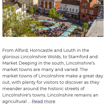
From Alford, Horncastle and Louth in the
glorious Lincolnshire Wolds, to Stamford and
Market Deeping in the south, Lincolnshire’s
market towns are many and varied. The
market towns of Lincolnshire make a great day
out, with plenty for visitors to discover as they
meander around the historic streets of
Lincolnshire’s towns. Lincolnshire remains an
agricultural …
Read more