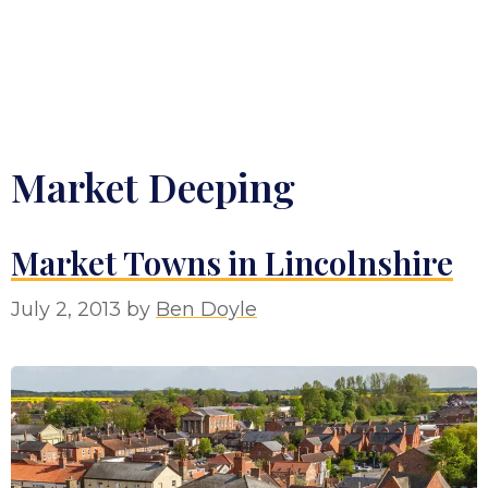
Market Deeping
Market Towns in Lincolnshire
July 2, 2013
by
Ben Doyle