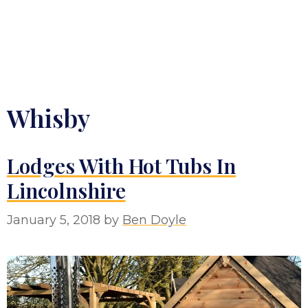
Whisby
Lodges With Hot Tubs In
Lincolnshire
January 5, 2018
by
Ben Doyle