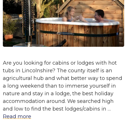
Are you looking for cabins or lodges with hot
tubs in Lincolnshire? The county itself is an
agricultural hub and what better way to spend
a long weekend than to immerse yourself in
nature and stay in a lodge, the best holiday
accommodation around. We searched high
and low to find the best lodges/cabins in …
Read more