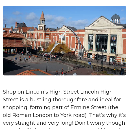
Shop on Lincoln’s High Street Lincoln High
Street is a bustling thoroughfare and ideal for
shopping, forming part of Ermine Street (the
old Roman London to York road). That’s why it’s
very straight and very long! Don’t worry though