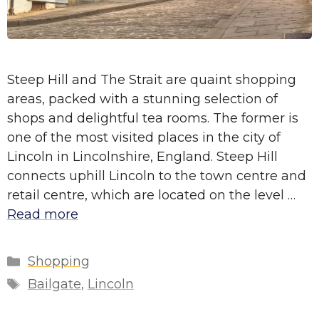
Steep Hill and The Strait are quaint shopping
areas, packed with a stunning selection of
shops and delightful tea rooms. The former is
one of the most visited places in the city of
Lincoln in Lincolnshire, England. Steep Hill
connects uphill Lincoln to the town centre and
retail centre, which are located on the level …
Read more
Categories
Shopping
Tags
Bailgate
,
Lincoln