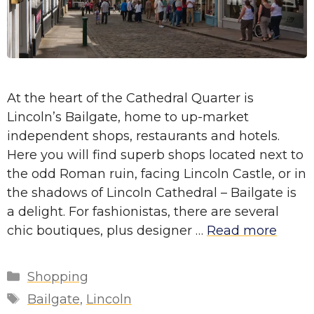
At the heart of the Cathedral Quarter is
Lincoln’s Bailgate, home to up-market
independent shops, restaurants and hotels.
Here you will find superb shops located next to
the odd Roman ruin, facing Lincoln Castle, or in
the shadows of Lincoln Cathedral – Bailgate is
a delight. For fashionistas, there are several
chic boutiques, plus designer …
Read more
Categories
Shopping
Tags
Bailgate
,
Lincoln