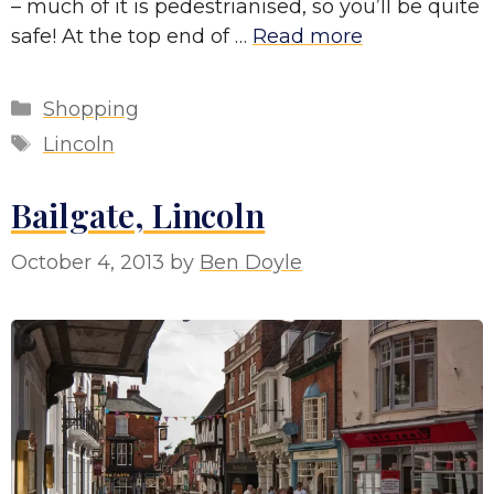
– much of it is pedestrianised, so you’ll be quite
safe! At the top end of …
Read more
Categories
Shopping
Tags
Lincoln
Bailgate, Lincoln
October 4, 2013
by
Ben Doyle