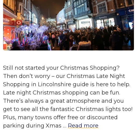
Still not started your Christmas Shopping?
Then don’t worry – our Christmas Late Night
Shopping in Lincolnshire guide is here to help.
Late night Christmas shopping can be fun.
There’s always a great atmosphere and you
get to see all the fantastic Christmas lights too!
Plus, many towns offer free or discounted
parking during Xmas …
Read more