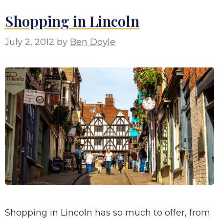
Shopping in Lincoln
July 2, 2012
by
Ben Doyle
Shopping in Lincoln has so much to offer, from