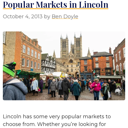
Popular Markets in Lincoln
October 4, 2013
by
Ben Doyle
Lincoln has some very popular markets to
choose from. Whether you’re looking for