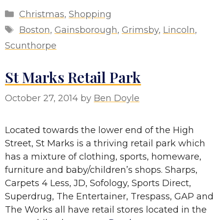
Categories
Christmas
,
Shopping
Tags
Boston
,
Gainsborough
,
Grimsby
,
Lincoln
,
Scunthorpe
St Marks Retail Park
October 27, 2014
by
Ben Doyle
Located towards the lower end of the High
Street, St Marks is a thriving retail park which
has a mixture of clothing, sports, homeware,
furniture and baby/children’s shops. Sharps,
Carpets 4 Less, JD, Sofology, Sports Direct,
Superdrug, The Entertainer, Trespass, GAP and
The Works all have retail stores located in the