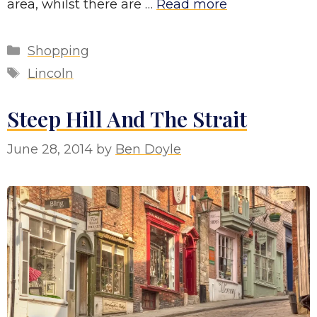
area, whilst there are …
Read more
Categories
Shopping
Tags
Lincoln
Steep Hill And The Strait
June 28, 2014
by
Ben Doyle