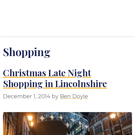
Shopping
Christmas Late Night
Shopping in Lincolnshire
December 1, 2014
by
Ben Doyle