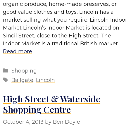
organic produce, home-made preserves, or
good value clothes and toys, Lincoln has a
market selling what you require. Lincoln Indoor
Market Lincoln’s Indoor Market is located on
Sincil Street, close to the High Street. The
Indoor Market is a traditional British market …
Read more
Categories
Shopping
Tags
Bailgate
,
Lincoln
High Street & Waterside
Shopping Centre
October 4, 2013
by
Ben Doyle