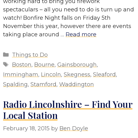
working hard to bring you firework
spectaculars – all you need to do is turn up and
watch! Bonfire Night falls on Friday 5th
November this year, however there are events
taking place around …
Read more
Categories
Things to Do
Tags
Boston
,
Bourne
,
Gainsborough
,
Immingham
,
Lincoln
,
Skegness
,
Sleaford
,
Spalding
,
Stamford
,
Waddington
Radio Lincolnshire – Find Your
Local Station
February 18, 2015
by
Ben Doyle