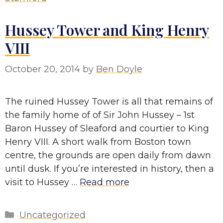
Hussey Tower and King Henry
VIII
October 20, 2014
by
Ben Doyle
The ruined Hussey Tower is all that remains of
the family home of of Sir John Hussey – 1st
Baron Hussey of Sleaford and courtier to King
Henry VIII. A short walk from Boston town
centre, the grounds are open daily from dawn
until dusk. If you’re interested in history, then a
visit to Hussey …
Read more
Categories
Uncategorized