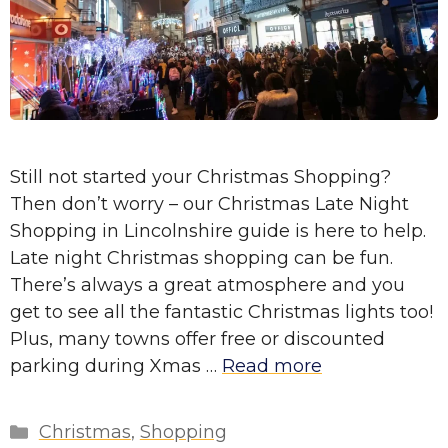
Still not started your Christmas Shopping?
Then don’t worry – our Christmas Late Night
Shopping in Lincolnshire guide is here to help.
Late night Christmas shopping can be fun.
There’s always a great atmosphere and you
get to see all the fantastic Christmas lights too!
Plus, many towns offer free or discounted
parking during Xmas …
Read more
Categories
Christmas
,
Shopping