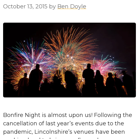
October 13, 2015
by
Ben Doyle
Bonfire Night is almost upon us! Following the
cancellation of last year’s events due to the
pandemic, Lincolnshire’s venues have been