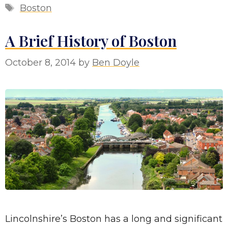
Tags
Boston
A Brief History of Boston
October 8, 2014
by
Ben Doyle
Lincolnshire’s Boston has a long and significant