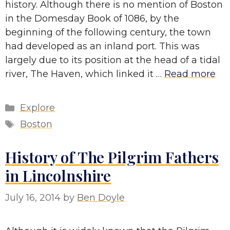
history. Although there is no mention of Boston
in the Domesday Book of 1086, by the
beginning of the following century, the town
had developed as an inland port. This was
largely due to its position at the head of a tidal
river, The Haven, which linked it …
Read more
Categories
Explore
Tags
Boston
History of The Pilgrim Fathers
in Lincolnshire
July 16, 2014
by
Ben Doyle