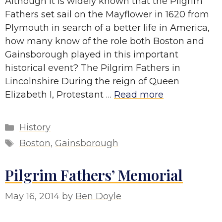
Although it is widely known that the Pilgrim
Fathers set sail on the Mayflower in 1620 from
Plymouth in search of a better life in America,
how many know of the role both Boston and
Gainsborough played in this important
historical event? The Pilgrim Fathers in
Lincolnshire During the reign of Queen
Elizabeth I, Protestant …
Read more
Categories
History
Tags
Boston
,
Gainsborough
Pilgrim Fathers’ Memorial
May 16, 2014
by
Ben Doyle