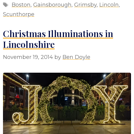
Tags
Boston
,
Gainsborough
,
Grimsby
,
Lincoln
,
Scunthorpe
Christmas Illuminations in
Lincolnshire
November 19, 2014
by
Ben Doyle