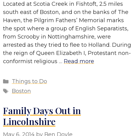
Located at Scotia Creek in Fishtoft, 2.5 miles
south east of Boston, and on the banks of The
Haven, the Pilgrim Fathers’ Memorial marks
the spot where a group of English Separatists,
from Scrooby in Nottinghamshire, were
arrested as they tried to flee to Holland. During
the reign of Queen Elizabeth I, Protestant non-
conformist religious …
Read more
Categories
Things to Do
Tags
Boston
Family Days Out in
Lincolnshire
May 6, 2014
by
Ben Doyle