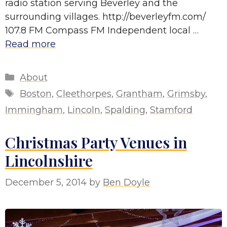
radio station serving Beverley and the
surrounding villages. http://beverleyfm.com/
107.8 FM Compass FM Independent local …
Read more
Categories
About
Tags
Boston
,
Cleethorpes
,
Grantham
,
Grimsby
,
Immingham
,
Lincoln
,
Spalding
,
Stamford
Christmas Party Venues in
Lincolnshire
December 5, 2014
by
Ben Doyle