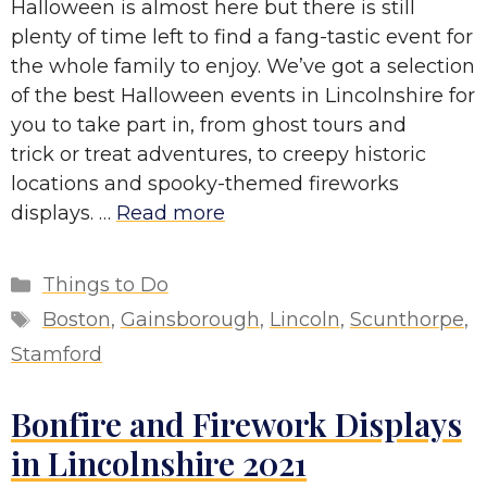
Halloween is almost here but there is still
plenty of time left to find a fang-tastic event for
the whole family to enjoy. We’ve got a selection
of the best Halloween events in Lincolnshire for
you to take part in, from ghost tours and
trick or treat adventures, to creepy historic
locations and spooky-themed fireworks
displays. …
Read more
Categories
Things to Do
Tags
Boston
,
Gainsborough
,
Lincoln
,
Scunthorpe
,
Stamford
Bonfire and Firework Displays
in Lincolnshire 2021