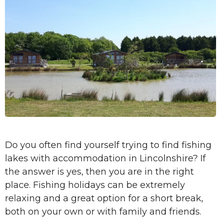
Do you often find yourself trying to find fishing
lakes with accommodation in Lincolnshire? If
the answer is yes, then you are in the right
place. Fishing holidays can be extremely
relaxing and a great option for a short break,
both on your own or with family and friends.