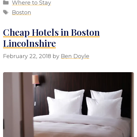
Categories
Where to Stay
Tags
Boston
Cheap Hotels in Boston
Lincolnshire
February 22, 2018
by
Ben Doyle