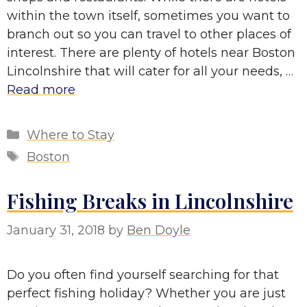
within the town itself, sometimes you want to
branch out so you can travel to other places of
interest. There are plenty of hotels near Boston
Lincolnshire that will cater for all your needs, …
Read more
Categories
Where to Stay
Tags
Boston
Fishing Breaks in Lincolnshire
January 31, 2018
by
Ben Doyle
Do you often find yourself searching for that
perfect fishing holiday? Whether you are just