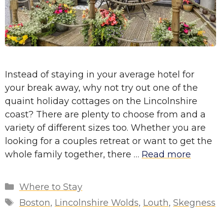
Instead of staying in your average hotel for
your break away, why not try out one of the
quaint holiday cottages on the Lincolnshire
coast? There are plenty to choose from and a
variety of different sizes too. Whether you are
looking for a couples retreat or want to get the
whole family together, there …
Read more
Categories
Where to Stay
Tags
Boston
,
Lincolnshire Wolds
,
Louth
,
Skegness