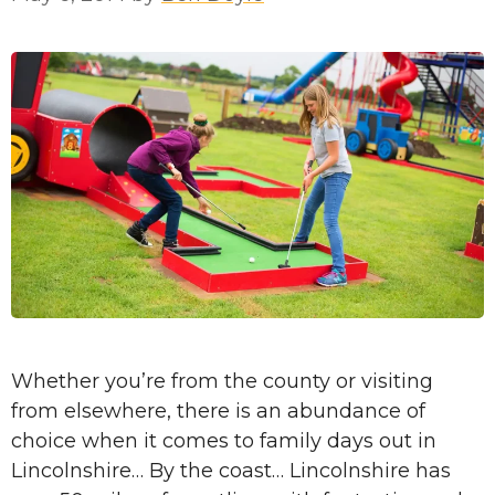
Whether you’re from the county or visiting
from elsewhere, there is an abundance of
choice when it comes to family days out in
Lincolnshire… By the coast… Lincolnshire has