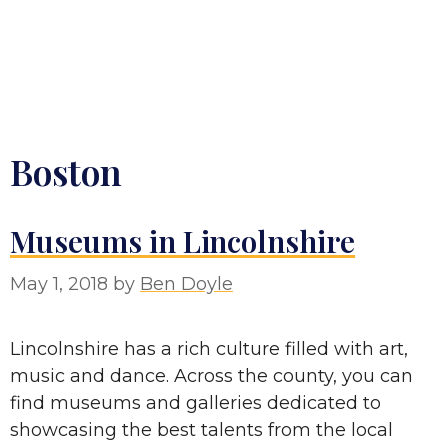
Boston
Museums in Lincolnshire
May 1, 2018
by
Ben Doyle
Lincolnshire has a rich culture filled with art,
music and dance. Across the county, you can
find museums and galleries dedicated to
showcasing the best talents from the local