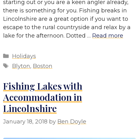
starting out or you are a keen angler already,
there is something for you. Fishing breaks in
Lincolnshire are a great option if you want to
escape to the rural countryside and relax by a
lake for the afternoon. Dotted …
Read more
Categories
Holidays
Tags
Blyton
,
Boston
Fishing Lakes with
Accommodation in
Lincolnshire
January 18, 2018
by
Ben Doyle