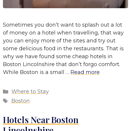
Sometimes you don’t want to splash out a lot
of money on a hotel when travelling, that way
you can enjoy more of the sites and try out
some delicious food in the restaurants. That is
why we have found some cheap hotels in
Boston Lincolnshire that don’t forgo comfort.
While Boston is a small …
Read more
Categories
Where to Stay
Tags
Boston
Hotels Near Boston
Lincolnshire