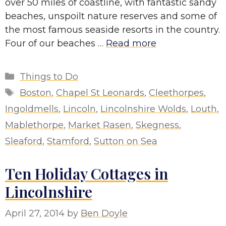
over 50 miles of coastline, with fantastic sandy
beaches, unspoilt nature reserves and some of
the most famous seaside resorts in the country.
Four of our beaches …
Read more
Categories
Things to Do
Tags
Boston
,
Chapel St Leonards
,
Cleethorpes
,
Ingoldmells
,
Lincoln
,
Lincolnshire Wolds
,
Louth
,
Mablethorpe
,
Market Rasen
,
Skegness
,
Sleaford
,
Stamford
,
Sutton on Sea
Ten Holiday Cottages in
Lincolnshire
April 27, 2014
by
Ben Doyle