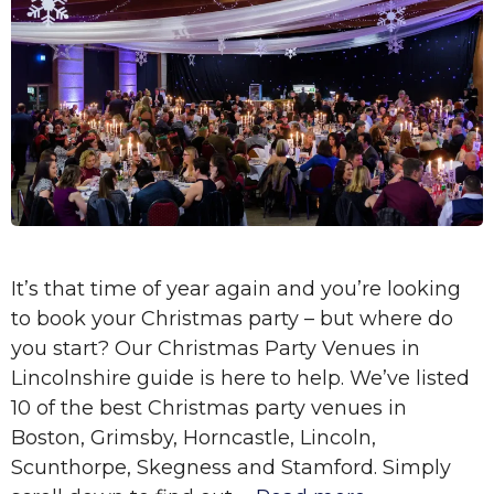
It’s that time of year again and you’re looking
to book your Christmas party – but where do
you start? Our Christmas Party Venues in
Lincolnshire guide is here to help. We’ve listed
10 of the best Christmas party venues in
Boston, Grimsby, Horncastle, Lincoln,
Scunthorpe, Skegness and Stamford. Simply