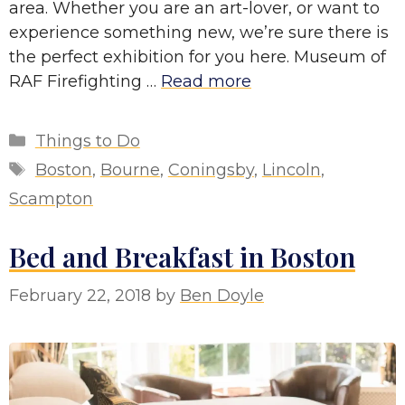
area. Whether you are an art-lover, or want to
experience something new, we’re sure there is
the perfect exhibition for you here. Museum of
RAF Firefighting …
Read more
Categories
Things to Do
Tags
Boston
,
Bourne
,
Coningsby
,
Lincoln
,
Scampton
Bed and Breakfast in Boston
February 22, 2018
by
Ben Doyle