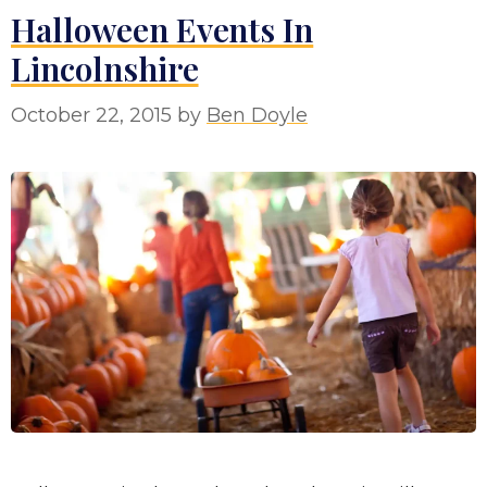
Halloween Events In
Lincolnshire
October 22, 2015
by
Ben Doyle