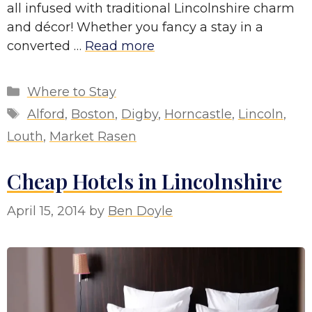
all infused with traditional Lincolnshire charm
and décor! Whether you fancy a stay in a
converted …
Read more
Categories
Where to Stay
Tags
Alford
,
Boston
,
Digby
,
Horncastle
,
Lincoln
,
Louth
,
Market Rasen
Cheap Hotels in Lincolnshire
April 15, 2014
by
Ben Doyle