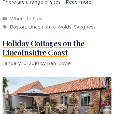
There are a range of sites …
Read more
Categories
Where to Stay
Tags
Boston
,
Lincolnshire Wolds
,
Skegness
Holiday Cottages on the
Lincolnshire Coast
January 18, 2018
by
Ben Doyle