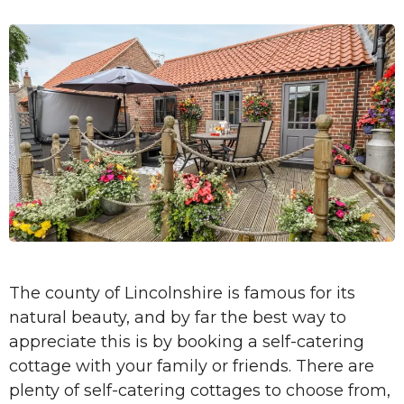
The county of Lincolnshire is famous for its
natural beauty, and by far the best way to
appreciate this is by booking a self-catering
cottage with your family or friends. There are
plenty of self-catering cottages to choose from,