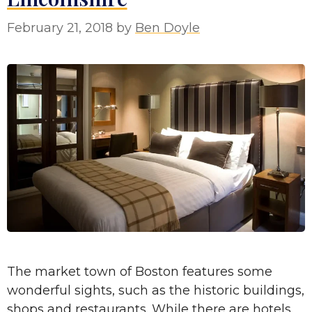
February 21, 2018
by
Ben Doyle
The market town of Boston features some
wonderful sights, such as the historic buildings,
shops and restaurants. While there are hotels