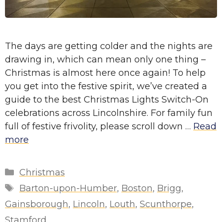
The days are getting colder and the nights are
drawing in, which can mean only one thing –
Christmas is almost here once again! To help
you get into the festive spirit, we’ve created a
guide to the best Christmas Lights Switch-On
celebrations across Lincolnshire. For family fun
full of festive frivolity, please scroll down …
Read
more
Categories
Christmas
Tags
Barton-upon-Humber
,
Boston
,
Brigg
,
Gainsborough
,
Lincoln
,
Louth
,
Scunthorpe
,
Stamford