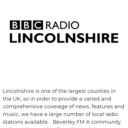
Lincolnshire is one of the largest counties in
the UK, so in order to provide a varied and
comprehensive coverage of news, features and
music, we have a large number of local radio
stations available. Beverley FM A community