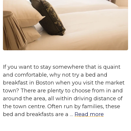
If you want to stay somewhere that is quaint
and comfortable, why not try a bed and
breakfast in Boston when you visit the market
town? There are plenty to choose from in and
around the area, all within driving distance of
the town centre. Often run by families, these
bed and breakfasts are a …
Read more