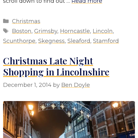
scroll down to find out …
Read more
Categories
Christmas
Tags
Boston
,
Grimsby
,
Horncastle
,
Lincoln
,
Scunthorpe
,
Skegness
,
Sleaford
,
Stamford
Christmas Late Night
Shopping in Lincolnshire
December 1, 2014
by
Ben Doyle