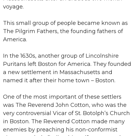
voyage.
This small group of people became known as
The Pilgrim Fathers, the founding fathers of
America.
In the 1630s, another group of Lincolnshire
Puritans left Boston for America. They founded
a new settlement in Massachusetts and
named it after their home town – Boston.
One of the most important of these settlers
was The Reverend John Cotton, who was the
very controversial Vicar of St. Botolph’s Church
in Boston. The Reverend Cotton made many
enemies by preaching his non-conformist