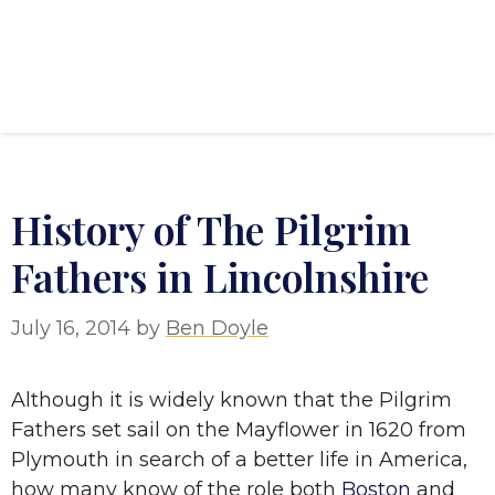
History of The Pilgrim
Fathers in Lincolnshire
July 16, 2014
by
Ben Doyle
Although it is widely known that the Pilgrim
Fathers set sail on the Mayflower in 1620 from
Plymouth in search of a better life in America,
how many know of the role both
Boston
and