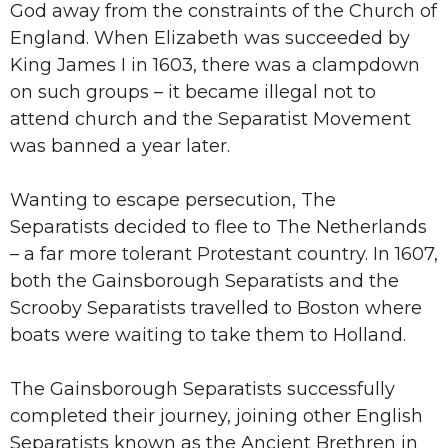
God away from the constraints of the Church of
England. When Elizabeth was succeeded by
King James I in 1603, there was a clampdown
on such groups – it became illegal not to
attend church and the Separatist Movement
was banned a year later.
Wanting to escape persecution, The
Separatists decided to flee to The Netherlands
– a far more tolerant Protestant country. In 1607,
both the Gainsborough Separatists and the
Scrooby Separatists travelled to Boston where
boats were waiting to take them to Holland.
The Gainsborough Separatists successfully
completed their journey, joining other English
Separatists known as the Ancient Brethren in