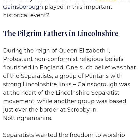
Gainsborough
played in this important
historical event?
The Pilgrim Fathers in Lincolnshire
During the reign of Queen Elizabeth I,
Protestant non-conformist religious beliefs
flourished in England. One such belief was that
of the Separatists, a group of Puritans with
strong Lincolnshire links – Gainsborough was
at the heart of the Lincolnshire Separatist
movement, while another group was based
just over the border at Scrooby in
Nottinghamshire.
Separatists wanted the freedom to worship