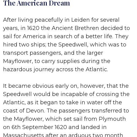
The American Dream
After living peacefully in Leiden for several
years, in 1620 the Ancient Brethren decided to
sail for America in search of a better life. They
hired two ships; the Speedwell, which was to
transport passengers, and the larger
Mayflower, to carry supplies during the
hazardous journey across the Atlantic.
It became obvious early on, however, that the
Speedwell would be incapable of crossing the
Atlantic, as it began to take in water off the
coast of Devon. The passengers transferred to
the Mayflower, which set sail from Plymouth
on 6th September 1620 and landed in
Massachusetts after an arduous two month