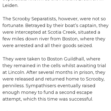
Leiden.
The Scrooby Separatists, however, were not so
fortunate. Betrayed by their boat’s captain, they
were intercepted at Scotia Creek, situated a
few miles down river from Boston, where they
were arrested and all their goods seized.
They were taken to Boston Guildhall, where
they remained in the cells whilst awaiting trial
at Lincoln. After several months in prison, they
were released and returned home to Scrooby,
penniless. Sympathisers eventually raised
enough money to fund a second escape
attempt, which this time was successful.