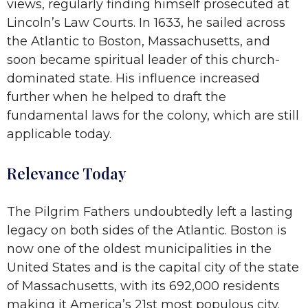
views, regularly finding himself prosecuted at
Lincoln’s Law Courts. In 1633, he sailed across
the Atlantic to Boston, Massachusetts, and
soon became spiritual leader of this church-
dominated state. His influence increased
further when he helped to draft the
fundamental laws for the colony, which are still
applicable today.
Relevance Today
The Pilgrim Fathers undoubtedly left a lasting
legacy on both sides of the Atlantic. Boston is
now one of the oldest municipalities in the
United States and is the capital city of the state
of Massachusetts, with its 692,000 residents
making it America’s 21st most populous city.