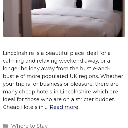
Lincolnshire is a beautiful place ideal for a
calming and relaxing weekend away, or a
longer holiday away from the hustle-and-
bustle of more populated UK regions. Whether
your trip is for business or pleasure, there are
many cheap hotels in Lincolnshire which are
ideal for those who are on a stricter budget.
Cheap Hotels in …
Read more
Categories
Where to Stay