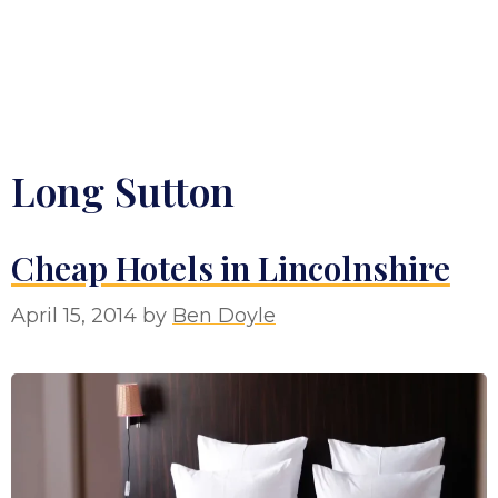
Long Sutton
Cheap Hotels in Lincolnshire
April 15, 2014
by
Ben Doyle