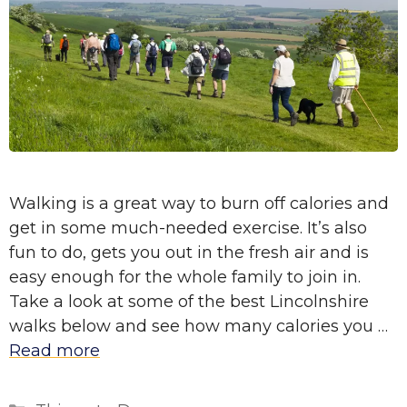
Walking is a great way to burn off calories and
get in some much-needed exercise. It’s also
fun to do, gets you out in the fresh air and is
easy enough for the whole family to join in.
Take a look at some of the best Lincolnshire
walks below and see how many calories you …
Read more