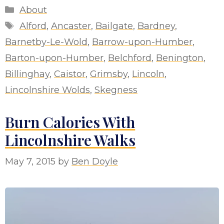
Categories
About
Tags
Alford
,
Ancaster
,
Bailgate
,
Bardney
,
Barnetby-Le-Wold
,
Barrow-upon-Humber
,
Barton-upon-Humber
,
Belchford
,
Benington
,
Billinghay
,
Caistor
,
Grimsby
,
Lincoln
,
Lincolnshire Wolds
,
Skegness
Burn Calories With
Lincolnshire Walks
May 7, 2015
by
Ben Doyle