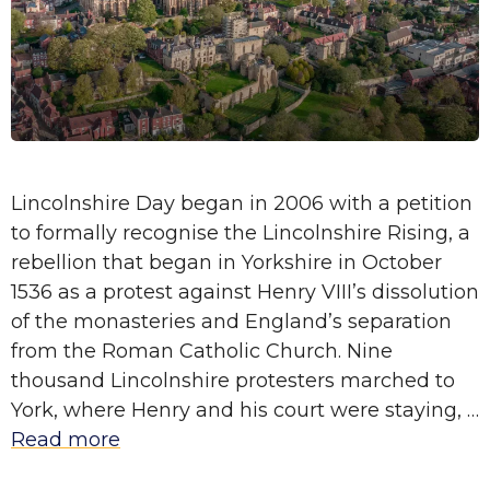
Lincolnshire Day began in 2006 with a petition
to formally recognise the Lincolnshire Rising, a
rebellion that began in Yorkshire in October
1536 as a protest against Henry VIII’s dissolution
of the monasteries and England’s separation
from the Roman Catholic Church. Nine
thousand Lincolnshire protesters marched to
York, where Henry and his court were staying, …
Read more