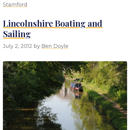
Stamford
Lincolnshire Boating and
Sailing
July 2, 2012
by
Ben Doyle