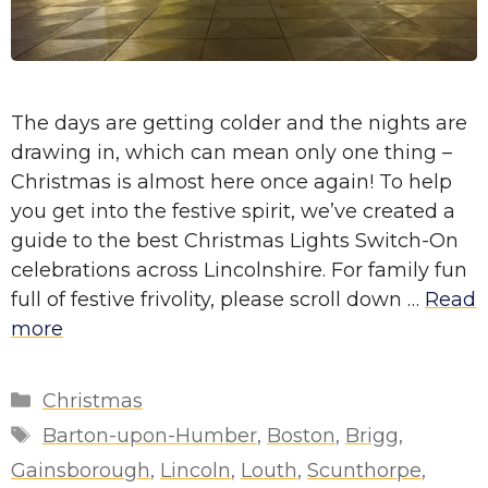
The days are getting colder and the nights are
drawing in, which can mean only one thing –
Christmas is almost here once again! To help
you get into the festive spirit, we’ve created a
guide to the best Christmas Lights Switch-On
celebrations across Lincolnshire. For family fun
full of festive frivolity, please scroll down …
Read
more
Categories
Christmas
Tags
Barton-upon-Humber
,
Boston
,
Brigg
,
Gainsborough
,
Lincoln
,
Louth
,
Scunthorpe
,