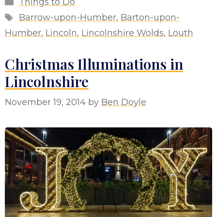
Categories
Things to Do
Tags
Barrow-upon-Humber
,
Barton-upon-
Humber
,
Lincoln
,
Lincolnshire Wolds
,
Louth
Christmas Illuminations in
Lincolnshire
November 19, 2014
by
Ben Doyle