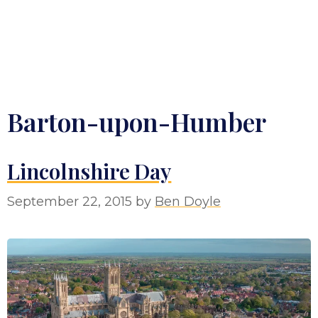
Barton-upon-Humber
Lincolnshire Day
September 22, 2015
by
Ben Doyle