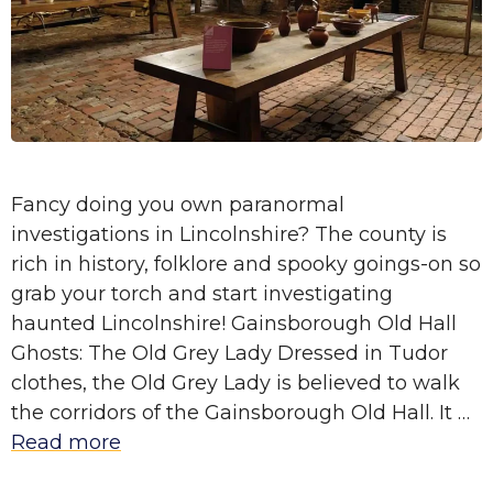
Fancy doing you own paranormal
investigations in Lincolnshire? The county is
rich in history, folklore and spooky goings-on so
grab your torch and start investigating
haunted Lincolnshire! Gainsborough Old Hall
Ghosts: The Old Grey Lady Dressed in Tudor
clothes, the Old Grey Lady is believed to walk
the corridors of the Gainsborough Old Hall. It …
Read more