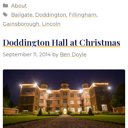
Categories
About
Tags
Bailgate
,
Doddington
,
Fillingham
,
Gainsborough
,
Lincoln
Doddington Hall at Christmas
September 11, 2014
by
Ben Doyle