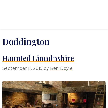
Doddington
Haunted Lincolnshire
September 11, 2015
by
Ben Doyle