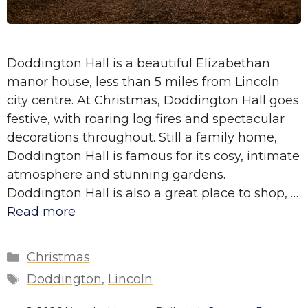
Doddington Hall is a beautiful Elizabethan
manor house, less than 5 miles from Lincoln
city centre. At Christmas, Doddington Hall goes
festive, with roaring log fires and spectacular
decorations throughout. Still a family home,
Doddington Hall is famous for its cosy, intimate
atmosphere and stunning gardens.
Doddington Hall is also a great place to shop, …
Read more
Categories
Christmas
Tags
Doddington
,
Lincoln