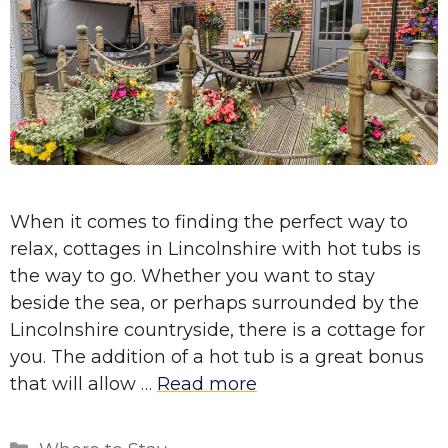
When it comes to finding the perfect way to
relax, cottages in Lincolnshire with hot tubs is
the way to go. Whether you want to stay
beside the sea, or perhaps surrounded by the
Lincolnshire countryside, there is a cottage for
you. The addition of a hot tub is a great bonus
that will allow …
Read more
Categories