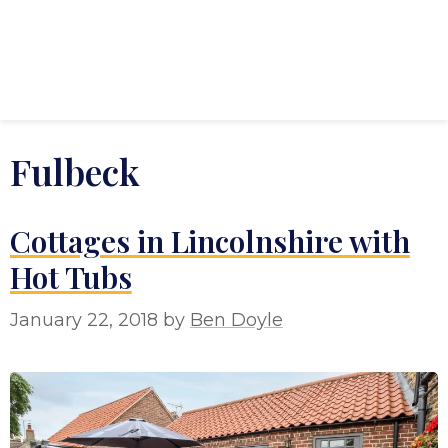
Fulbeck
Cottages in Lincolnshire with
Hot Tubs
January 22, 2018
by
Ben Doyle