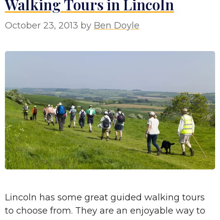
Walking Tours in Lincoln
October 23, 2013
by
Ben Doyle
Lincoln has some great guided walking tours
to choose from. They are an enjoyable way to