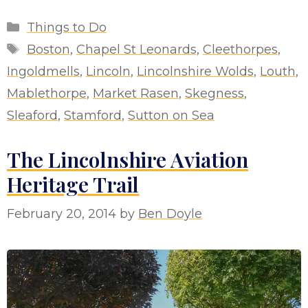
Categories
Things to Do
Tags
Boston
,
Chapel St Leonards
,
Cleethorpes
,
Ingoldmells
,
Lincoln
,
Lincolnshire Wolds
,
Louth
,
Mablethorpe
,
Market Rasen
,
Skegness
,
Sleaford
,
Stamford
,
Sutton on Sea
The Lincolnshire Aviation
Heritage Trail
February 20, 2014
by
Ben Doyle