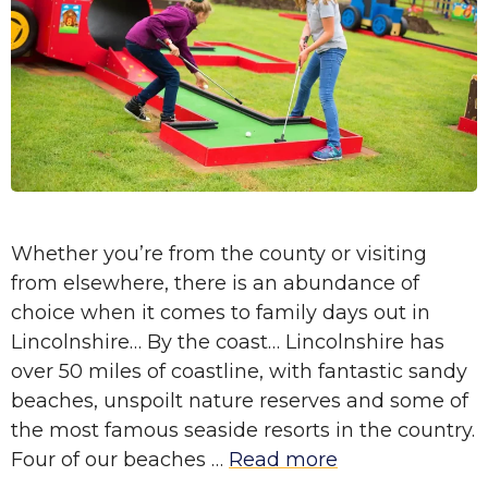
Whether you’re from the county or visiting
from elsewhere, there is an abundance of
choice when it comes to family days out in
Lincolnshire… By the coast… Lincolnshire has
over 50 miles of coastline, with fantastic sandy
beaches, unspoilt nature reserves and some of
the most famous seaside resorts in the country.
Four of our beaches …
Read more