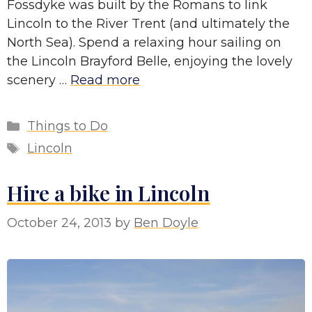
Fossdyke was built by the Romans to link
Lincoln to the River Trent (and ultimately the
North Sea). Spend a relaxing hour sailing on
the Lincoln Brayford Belle, enjoying the lovely
scenery …
Read more
Categories
Things to Do
Tags
Lincoln
Hire a bike in Lincoln
October 24, 2013
by
Ben Doyle