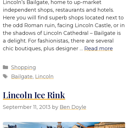
Lincoln’s Bailgate, home to up-market
independent shops, restaurants and hotels.
Here you will find superb shops located next to
the odd Roman ruin, facing Lincoln Castle, or in
the shadows of Lincoln Cathedral – Bailgate is
a delight. For fashionistas, there are several
chic boutiques, plus designer …
Read more
Categories
Shopping
Tags
Bailgate
,
Lincoln
Lincoln Ice Rink
September 11, 2013
by
Ben Doyle