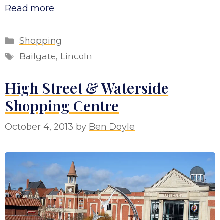
Read more
Categories
Shopping
Tags
Bailgate
,
Lincoln
High Street & Waterside
Shopping Centre
October 4, 2013
by
Ben Doyle