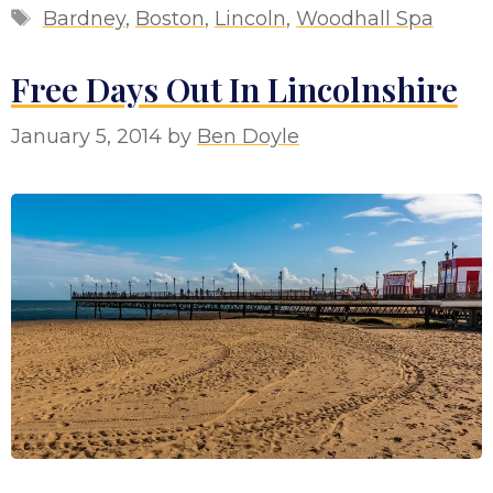
Tags
Bardney
,
Boston
,
Lincoln
,
Woodhall Spa
Free Days Out In Lincolnshire
January 5, 2014
by
Ben Doyle