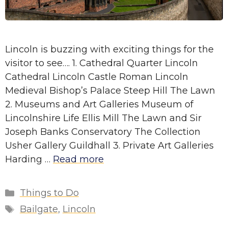
Lincoln is buzzing with exciting things for the
visitor to see…. 1. Cathedral Quarter Lincoln
Cathedral Lincoln Castle Roman Lincoln
Medieval Bishop’s Palace Steep Hill The Lawn
2. Museums and Art Galleries Museum of
Lincolnshire Life Ellis Mill The Lawn and Sir
Joseph Banks Conservatory The Collection
Usher Gallery Guildhall 3. Private Art Galleries
Harding …
Read more
Categories
Things to Do
Tags
Bailgate
,
Lincoln