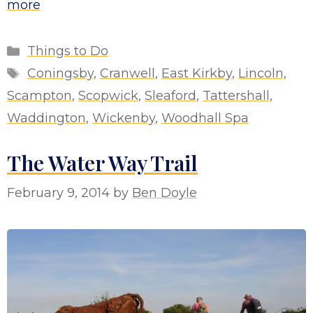
more
Categories
Things to Do
Tags
Coningsby
,
Cranwell
,
East Kirkby
,
Lincoln
,
Scampton
,
Scopwick
,
Sleaford
,
Tattershall
,
Waddington
,
Wickenby
,
Woodhall Spa
The Water Way Trail
February 9, 2014
by
Ben Doyle