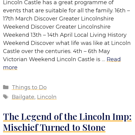
Lincoln Castle has a great programme of
events that are suitable for all the family. 16th –
17th March Discover Greater Lincolnshire
Weekend Discover Greater Lincolnshire
Weekend 13th – 14th April Local Living History
Weekend Discover what life was like at Lincoln
Castle over the centuries. 4th – 6th May
Victorian Weekend Lincoln Castle is …
Read
more
Categories
Things to Do
Tags
Bailgate
,
Lincoln
The Legend of the Lincoln Imp:
Mischief Turned to Stone