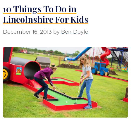
10 Things To Do in
Lincolnshire For Kids
December 16, 2013
by
Ben Doyle