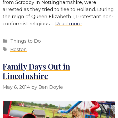
from Scrooby in Nottinghamshire, were
arrested as they tried to flee to Holland. During
the reign of Queen Elizabeth I, Protestant non-
conformist religious …
Read more
Categories
Things to Do
Tags
Boston
Family Days Out in
Lincolnshire
May 6, 2014
by
Ben Doyle