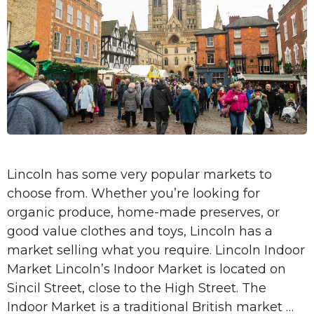
Lincoln has some very popular markets to
choose from. Whether you’re looking for
organic produce, home-made preserves, or
good value clothes and toys, Lincoln has a
market selling what you require. Lincoln Indoor
Market Lincoln’s Indoor Market is located on
Sincil Street, close to the High Street. The
Indoor Market is a traditional British market …