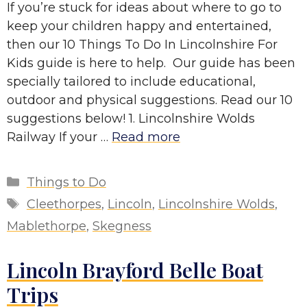
If you’re stuck for ideas about where to go to
keep your children happy and entertained,
then our 10 Things To Do In Lincolnshire For
Kids guide is here to help. Our guide has been
specially tailored to include educational,
outdoor and physical suggestions. Read our 10
suggestions below! 1. Lincolnshire Wolds
Railway If your …
Read more
Categories
Things to Do
Tags
Cleethorpes
,
Lincoln
,
Lincolnshire Wolds
,
Mablethorpe
,
Skegness
Lincoln Brayford Belle Boat
Trips