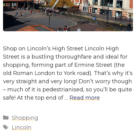
Shop on Lincoln’s High Street Lincoln High
Street is a bustling thoroughfare and ideal for
shopping, forming part of Ermine Street (the
old Roman London to York road). That’s why it’s
very straight and very long! Don’t worry though
– much of it is pedestrianised, so you’ll be quite
safe! At the top end of …
Read more
Categories
Shopping
Tags
Lincoln