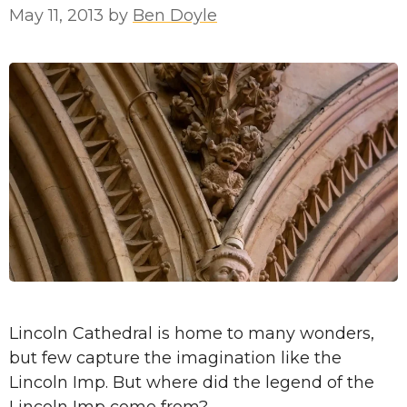
May 11, 2013
by
Ben Doyle
Lincoln Cathedral is home to many wonders,
but few capture the imagination like the
Lincoln Imp. But where did the legend of the
Lincoln Imp come from?