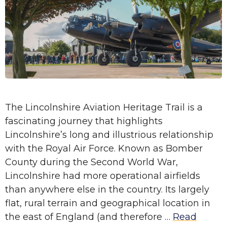
The Lincolnshire Aviation Heritage Trail is a
fascinating journey that highlights
Lincolnshire’s long and illustrious relationship
with the Royal Air Force. Known as Bomber
County during the Second World War,
Lincolnshire had more operational airfields
than anywhere else in the country. Its largely
flat, rural terrain and geographical location in
the east of England (and therefore …
Read