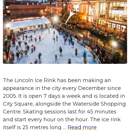
The Lincoln Ice Rink has been making an
appearance in the city every December since
2005. It is open 7 days a week and is located in
City Square, alongside the Waterside Shopping
Centre. Skating sessions last for 45 minutes
and start every hour on the hour. The ice rink
itself is 25 metres long …
Read more