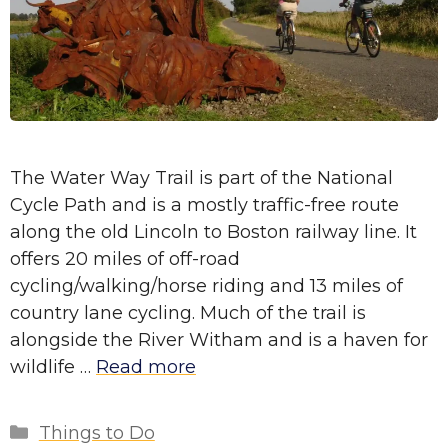
The Water Way Trail is part of the National
Cycle Path and is a mostly traffic-free route
along the old Lincoln to Boston railway line. It
offers 20 miles of off-road
cycling/walking/horse riding and 13 miles of
country lane cycling. Much of the trail is
alongside the River Witham and is a haven for
wildlife …
Read more
Categories
Things to Do