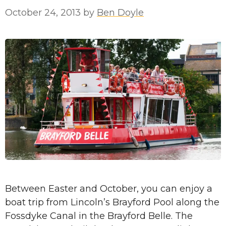
October 24, 2013
by
Ben Doyle
Between Easter and October, you can enjoy a
boat trip from Lincoln’s Brayford Pool along the
Fossdyke Canal in the Brayford Belle. The