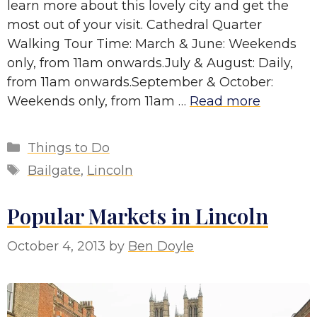
learn more about this lovely city and get the
most out of your visit. Cathedral Quarter
Walking Tour Time: March & June: Weekends
only, from 11am onwards.July & August: Daily,
from 11am onwards.September & October:
Weekends only, from 11am …
Read more
Categories
Things to Do
Tags
Bailgate
,
Lincoln
Popular Markets in Lincoln
October 4, 2013
by
Ben Doyle