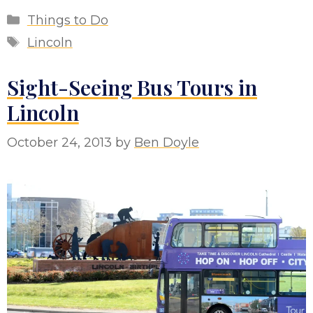
Categories
Things to Do
Tags
Lincoln
Sight-Seeing Bus Tours in
Lincoln
October 24, 2013
by
Ben Doyle