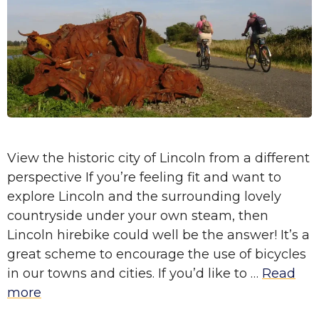
View the historic city of Lincoln from a different
perspective If you’re feeling fit and want to
explore Lincoln and the surrounding lovely
countryside under your own steam, then
Lincoln hirebike could well be the answer! It’s a
great scheme to encourage the use of bicycles
in our towns and cities. If you’d like to …
Read
more