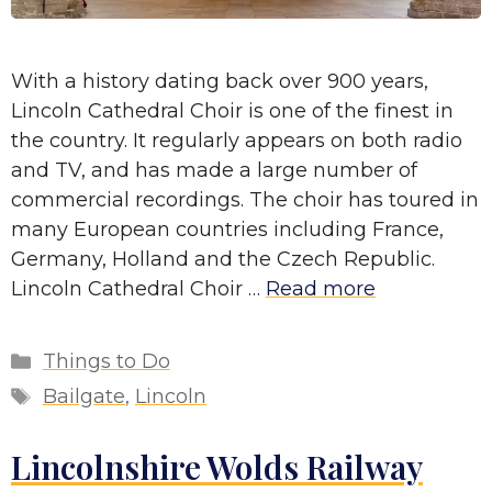
With a history dating back over 900 years,
Lincoln Cathedral Choir is one of the finest in
the country. It regularly appears on both radio
and TV, and has made a large number of
commercial recordings. The choir has toured in
many European countries including France,
Germany, Holland and the Czech Republic.
Lincoln Cathedral Choir …
Read more
Categories
Things to Do
Tags
Bailgate
,
Lincoln
Lincolnshire Wolds Railway