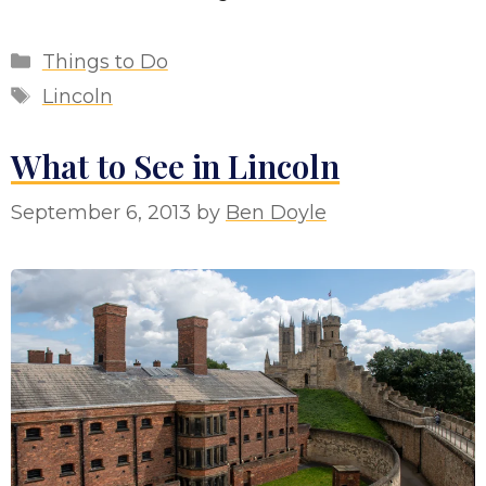
Categories
Things to Do
Tags
Lincoln
What to See in Lincoln
September 6, 2013
by
Ben Doyle