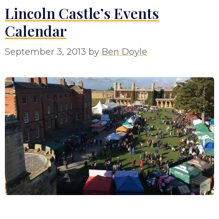
Lincoln Castle’s Events
Calendar
September 3, 2013
by
Ben Doyle