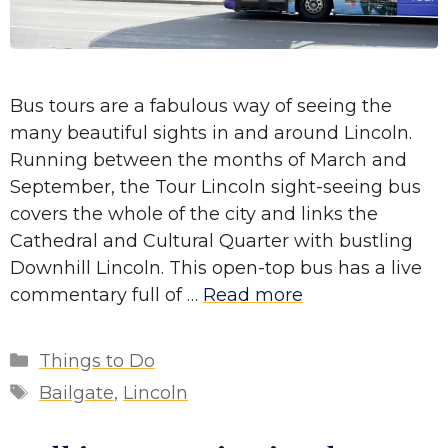
Bus tours are a fabulous way of seeing the
many beautiful sights in and around Lincoln.
Running between the months of March and
September, the Tour Lincoln sight-seeing bus
covers the whole of the city and links the
Cathedral and Cultural Quarter with bustling
Downhill Lincoln. This open-top bus has a live
commentary full of …
Read more
Categories
Things to Do
Tags
Bailgate
,
Lincoln