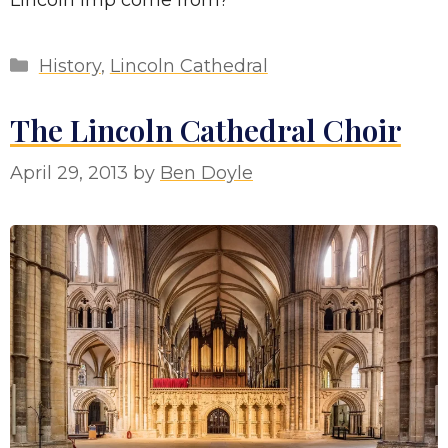
Categories
History
,
Lincoln Cathedral
The Lincoln Cathedral Choir
April 29, 2013
by
Ben Doyle