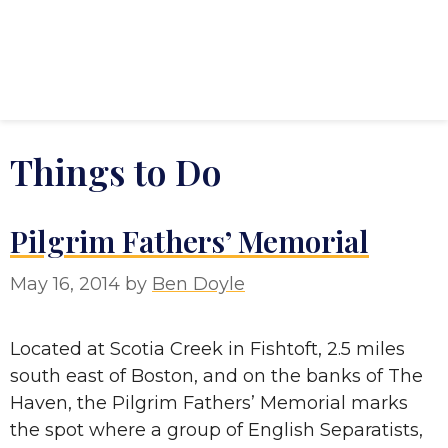
Things to Do
Pilgrim Fathers’ Memorial
May 16, 2014
by
Ben Doyle
Located at Scotia Creek in Fishtoft, 2.5 miles
south east of Boston, and on the banks of The
Haven, the Pilgrim Fathers’ Memorial marks
the spot where a group of English Separatists,