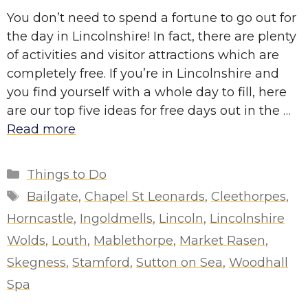
You don’t need to spend a fortune to go out for
the day in Lincolnshire! In fact, there are plenty
of activities and visitor attractions which are
completely free. If you’re in Lincolnshire and
you find yourself with a whole day to fill, here
are our top five ideas for free days out in the …
Read more
Categories
Things to Do
Tags
Bailgate
,
Chapel St Leonards
,
Cleethorpes
,
Horncastle
,
Ingoldmells
,
Lincoln
,
Lincolnshire
Wolds
,
Louth
,
Mablethorpe
,
Market Rasen
,
Skegness
,
Stamford
,
Sutton on Sea
,
Woodhall
Spa