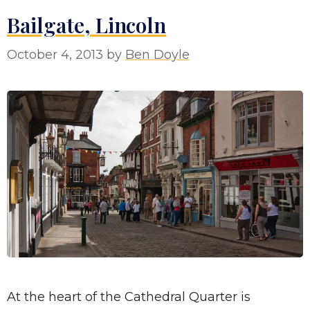
Bailgate, Lincoln
October 4, 2013
by
Ben Doyle
At the heart of the Cathedral Quarter is