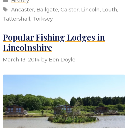
History
Tags
Ancaster
,
Bailgate
,
Caistor
,
Lincoln
,
Louth
,
Tattershall
,
Torksey
Popular Fishing Lodges in
Lincolnshire
March 13, 2014
by
Ben Doyle