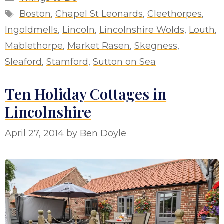
Tags
Boston
,
Chapel St Leonards
,
Cleethorpes
,
Ingoldmells
,
Lincoln
,
Lincolnshire Wolds
,
Louth
,
Mablethorpe
,
Market Rasen
,
Skegness
,
Sleaford
,
Stamford
,
Sutton on Sea
Ten Holiday Cottages in
Lincolnshire
April 27, 2014
by
Ben Doyle