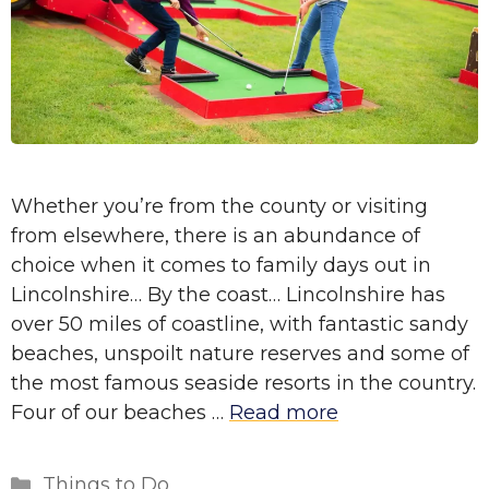
Whether you’re from the county or visiting
from elsewhere, there is an abundance of
choice when it comes to family days out in
Lincolnshire… By the coast… Lincolnshire has
over 50 miles of coastline, with fantastic sandy
beaches, unspoilt nature reserves and some of
the most famous seaside resorts in the country.
Four of our beaches …
Read more
Categories
Things to Do