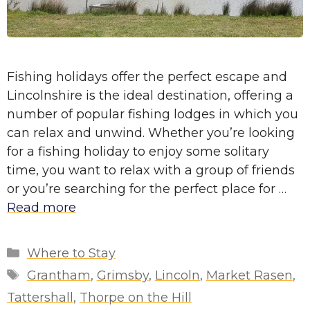
Fishing holidays offer the perfect escape and
Lincolnshire is the ideal destination, offering a
number of popular fishing lodges in which you
can relax and unwind. Whether you’re looking
for a fishing holiday to enjoy some solitary
time, you want to relax with a group of friends
or you’re searching for the perfect place for …
Read more
Categories
Where to Stay
Tags
Grantham
,
Grimsby
,
Lincoln
,
Market Rasen
,
Tattershall
,
Thorpe on the Hill