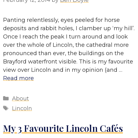
February 12, 2014
by
Ben Doyle
Panting relentlessly, eyes peeled for horse
deposits and rabbit holes, I clamber up ‘my hill’.
Once I reach the peak I turn around and look
over the whole of Lincoln, the cathedral more
pronounced than ever, the buildings on the
Brayford waterfront visible. This is my favourite
view over Lincoln and in my opinion (and …
Read more
Categories
About
Tags
Lincoln
My 3 Favourite Lincoln Cafés