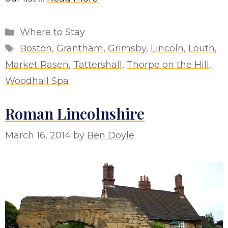
Categories
Where to Stay
Tags
Boston
,
Grantham
,
Grimsby
,
Lincoln
,
Louth
,
Market Rasen
,
Tattershall
,
Thorpe on the Hill
,
Woodhall Spa
Roman Lincolnshire
March 16, 2014
by
Ben Doyle