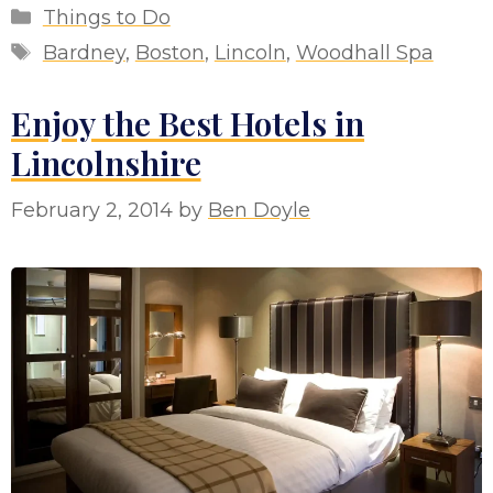
Categories
Things to Do
Tags
Bardney
,
Boston
,
Lincoln
,
Woodhall Spa
Enjoy the Best Hotels in
Lincolnshire
February 2, 2014
by
Ben Doyle