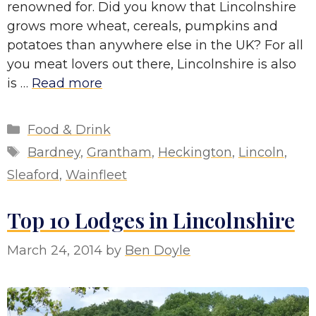
renowned for. Did you know that Lincolnshire
grows more wheat, cereals, pumpkins and
potatoes than anywhere else in the UK? For all
you meat lovers out there, Lincolnshire is also
is …
Read more
Categories
Food & Drink
Tags
Bardney
,
Grantham
,
Heckington
,
Lincoln
,
Sleaford
,
Wainfleet
Top 10 Lodges in Lincolnshire
March 24, 2014
by
Ben Doyle