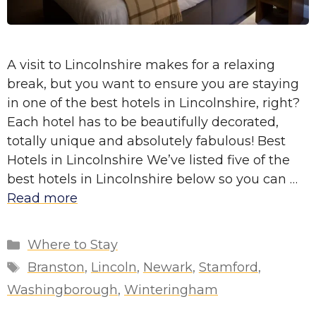
A visit to Lincolnshire makes for a relaxing
break, but you want to ensure you are staying
in one of the best hotels in Lincolnshire, right?
Each hotel has to be beautifully decorated,
totally unique and absolutely fabulous! Best
Hotels in Lincolnshire We’ve listed five of the
best hotels in Lincolnshire below so you can …
Read more
Categories
Where to Stay
Tags
Branston
,
Lincoln
,
Newark
,
Stamford
,
Washingborough
,
Winteringham