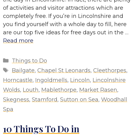
of activities and visitor attractions which are
completely free. If you’re in Lincolnshire and
you find yourself with a whole day to fill, here
are our top five ideas for free days out in the …
Read more
Categories
Things to Do
Tags
Bailgate
,
Chapel St Leonards
,
Cleethorpes
,
Horncastle
,
Ingoldmells
,
Lincoln
,
Lincolnshire
Wolds
,
Louth
,
Mablethorpe
,
Market Rasen
,
Skegness
,
Stamford
,
Sutton on Sea
,
Woodhall
Spa
10 Things To Do in