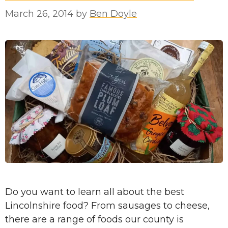
March 26, 2014
by
Ben Doyle
Do you want to learn all about the best
Lincolnshire food? From sausages to cheese,
there are a range of foods our county is