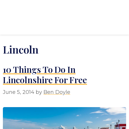
Lincoln
10 Things To Do In
Lincolnshire For Free
June 5, 2014
by
Ben Doyle