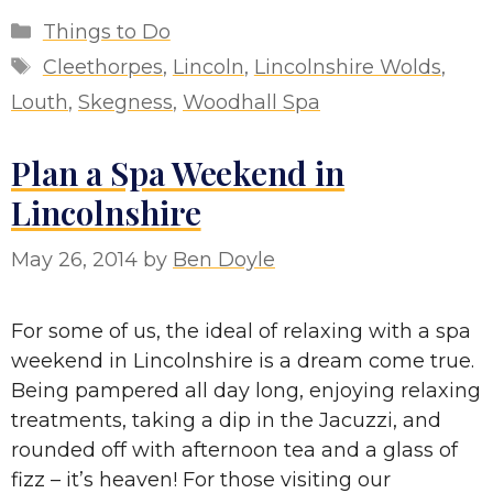
Categories
Things to Do
Tags
Cleethorpes
,
Lincoln
,
Lincolnshire Wolds
,
Louth
,
Skegness
,
Woodhall Spa
Plan a Spa Weekend in
Lincolnshire
May 26, 2014
by
Ben Doyle
For some of us, the ideal of relaxing with a spa
weekend in Lincolnshire is a dream come true.
Being pampered all day long, enjoying relaxing
treatments, taking a dip in the Jacuzzi, and
rounded off with afternoon tea and a glass of
fizz – it’s heaven! For those visiting our