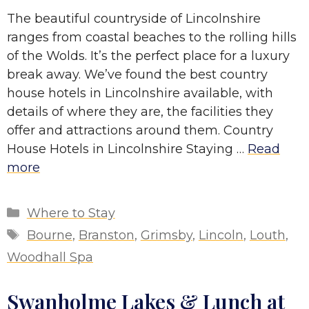
The beautiful countryside of Lincolnshire
ranges from coastal beaches to the rolling hills
of the Wolds. It’s the perfect place for a luxury
break away. We’ve found the best country
house hotels in Lincolnshire available, with
details of where they are, the facilities they
offer and attractions around them. Country
House Hotels in Lincolnshire Staying …
Read
more
Categories
Where to Stay
Tags
Bourne
,
Branston
,
Grimsby
,
Lincoln
,
Louth
,
Woodhall Spa
Swanholme Lakes & Lunch at