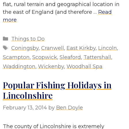
flat, rural terrain and geographical location in
the east of England (and therefore …
Read
more
Categories
Things to Do
Tags
Coningsby
,
Cranwell
,
East Kirkby
,
Lincoln
,
Scampton
,
Scopwick
,
Sleaford
,
Tattershall
,
Waddington
,
Wickenby
,
Woodhall Spa
Popular Fishing Holidays in
Lincolnshire
February 13, 2014
by
Ben Doyle
The county of Lincolnshire is extremely