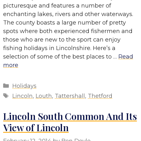
picturesque and features a number of
enchanting lakes, rivers and other waterways.
The county boasts a large number of pretty
spots where both experienced fishermen and
those who are new to the sport can enjoy
fishing holidays in Lincolnshire. Here’s a
selection of some of the best places to …
Read
more
Categories
Holidays
Tags
Lincoln
,
Louth
,
Tattershall
,
Thetford
Lincoln South Common And Its
View of Lincoln