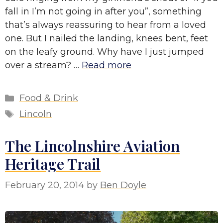
fall in I’m not going in after you”, something
that’s always reassuring to hear from a loved
one. But I nailed the landing, knees bent, feet
on the leafy ground. Why have I just jumped
over a stream? …
Read more
Categories
Food & Drink
Tags
Lincoln
The Lincolnshire Aviation
Heritage Trail
February 20, 2014
by
Ben Doyle