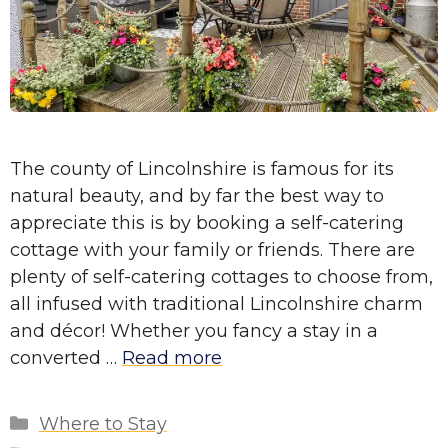
The county of Lincolnshire is famous for its
natural beauty, and by far the best way to
appreciate this is by booking a self-catering
cottage with your family or friends. There are
plenty of self-catering cottages to choose from,
all infused with traditional Lincolnshire charm
and décor! Whether you fancy a stay in a
converted …
Read more
Categories
Where to Stay