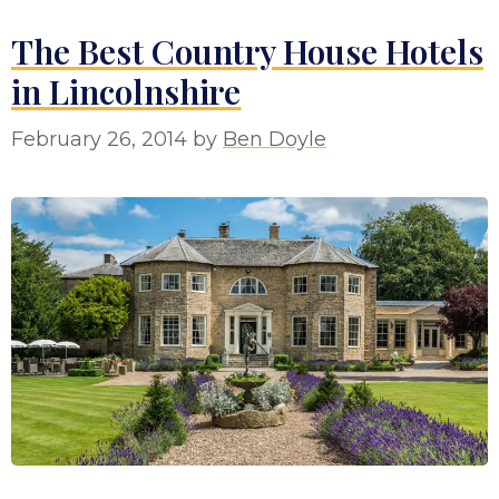
The Best Country House Hotels
in Lincolnshire
February 26, 2014
by
Ben Doyle