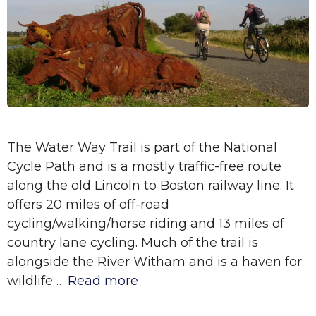
The Water Way Trail is part of the National
Cycle Path and is a mostly traffic-free route
along the old Lincoln to Boston railway line. It
offers 20 miles of off-road
cycling/walking/horse riding and 13 miles of
country lane cycling. Much of the trail is
alongside the River Witham and is a haven for
wildlife …
Read more