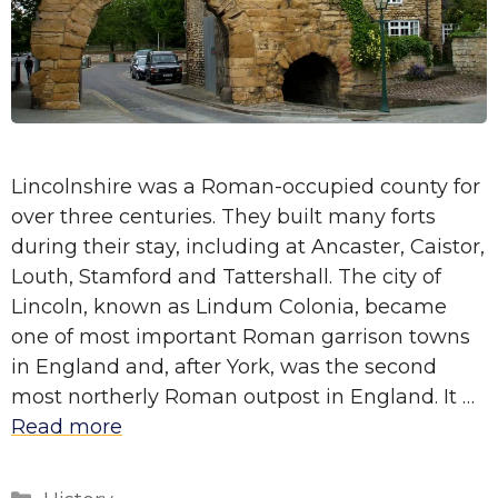
Lincolnshire was a Roman-occupied county for
over three centuries. They built many forts
during their stay, including at Ancaster, Caistor,
Louth, Stamford and Tattershall. The city of
Lincoln, known as Lindum Colonia, became
one of most important Roman garrison towns
in England and, after York, was the second
most northerly Roman outpost in England. It …
Read more
Categories