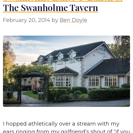
The Swanholme Tavern
February 20, 2014
by
Ben Doyle
I hopped athletically over a stream with my
ears ringing from my girlfriend’s shout of “if you