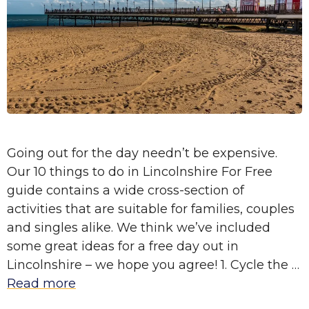
Going out for the day needn’t be expensive.
Our 10 things to do in Lincolnshire For Free
guide contains a wide cross-section of
activities that are suitable for families, couples
and singles alike. We think we’ve included
some great ideas for a free day out in
Lincolnshire – we hope you agree! 1. Cycle the …
Read more