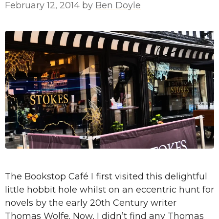
February 12, 2014
by
Ben Doyle
The Bookstop Café I first visited this delightful
little hobbit hole whilst on an eccentric hunt for
novels by the early 20th Century writer
Thomas Wolfe. Now, I didn’t find any Thomas