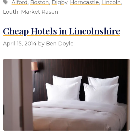
Tags
Alford
,
Boston
,
Digby
,
Horncastle
,
Lincoln
,
Louth
,
Market Rasen
Cheap Hotels in Lincolnshire
April 15, 2014
by
Ben Doyle