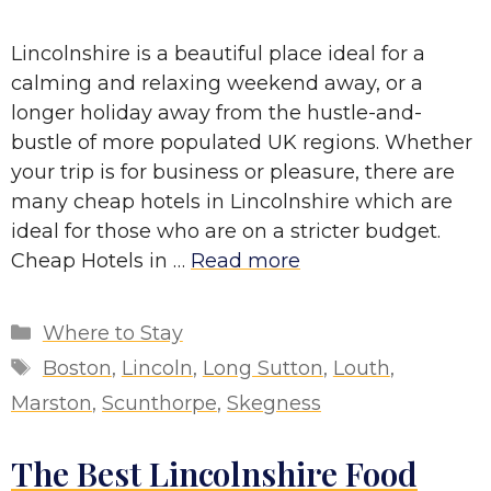
Lincolnshire is a beautiful place ideal for a
calming and relaxing weekend away, or a
longer holiday away from the hustle-and-
bustle of more populated UK regions. Whether
your trip is for business or pleasure, there are
many cheap hotels in Lincolnshire which are
ideal for those who are on a stricter budget.
Cheap Hotels in …
Read more
Categories
Where to Stay
Tags
Boston
,
Lincoln
,
Long Sutton
,
Louth
,
Marston
,
Scunthorpe
,
Skegness
The Best Lincolnshire Food