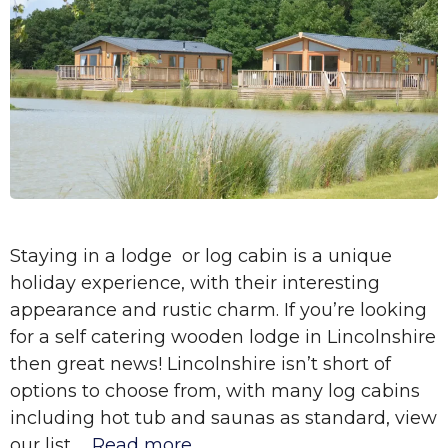
Staying in a lodge or log cabin is a unique
holiday experience, with their interesting
appearance and rustic charm. If you’re looking
for a self catering wooden lodge in Lincolnshire
then great news! Lincolnshire isn’t short of
options to choose from, with many log cabins
including hot tub and saunas as standard, view
our list …
Read more