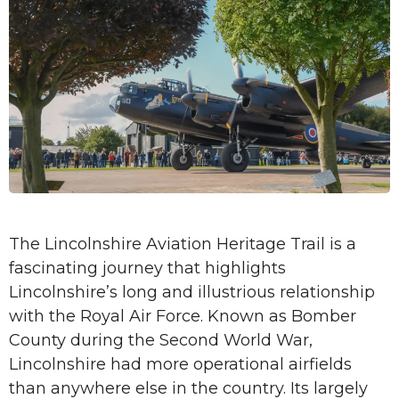
The Lincolnshire Aviation Heritage Trail is a
fascinating journey that highlights
Lincolnshire’s long and illustrious relationship
with the Royal Air Force. Known as Bomber
County during the Second World War,
Lincolnshire had more operational airfields
than anywhere else in the country. Its largely