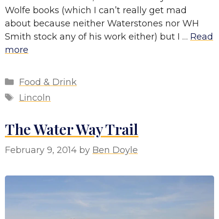
Wolfe books (which I can’t really get mad
about because neither Waterstones nor WH
Smith stock any of his work either) but I …
Read
more
Categories
Food & Drink
Tags
Lincoln
The Water Way Trail
February 9, 2014
by
Ben Doyle