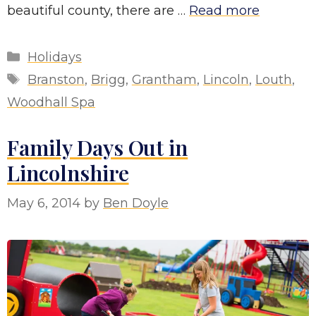
beautiful county, there are …
Read more
Categories
Holidays
Tags
Branston
,
Brigg
,
Grantham
,
Lincoln
,
Louth
,
Woodhall Spa
Family Days Out in
Lincolnshire
May 6, 2014
by
Ben Doyle