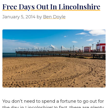
Free Days Out In Lincolnshire
January 5, 2014
by
Ben Doyle
You don’t need to spend a fortune to go out for
the day in Lincolnshire! In fact, there are plenty